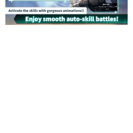
Proudly built with NIJIGEN-COMPLEX