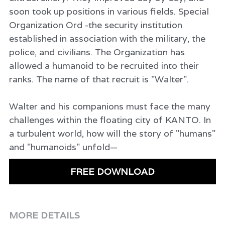
soon took up positions in various fields. Special
Organization Ord -the security institution
established in association with the military, the
police, and civilians. The Organization has
allowed a humanoid to be recruited into their
ranks. The name of that recruit is "Walter".
Walter and his companions must face the many
challenges within the floating city of KANTO. In
a turbulent world, how will the story of "humans"
and "humanoids" unfold—
FREE DOWNLOAD
MORE DETAILS