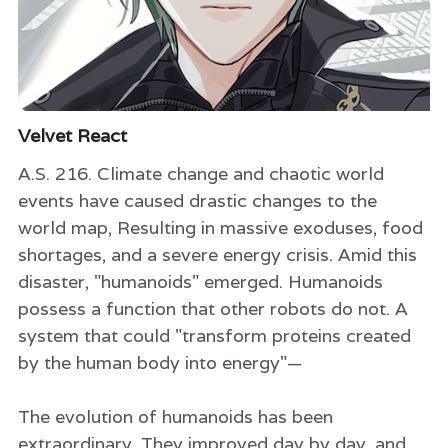
Velvet React
A.S. 216. Climate change and chaotic world
events have caused drastic changes to the
world map, Resulting in massive exoduses, food
shortages, and a severe energy crisis. Amid this
disaster, "humanoids" emerged. Humanoids
possess a function that other robots do not. A
system that could "transform proteins created
by the human body into energy"—
The evolution of humanoids has been
extraordinary. They improved day by day, and