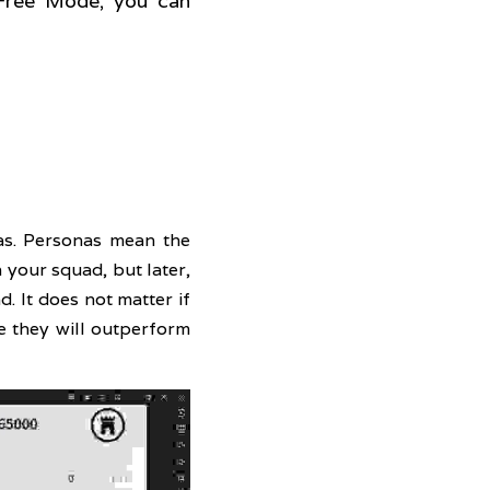
Free Mode, you can 
s. Personas mean the 
your squad, but later, 
 It does not matter if 
 they will outperform 