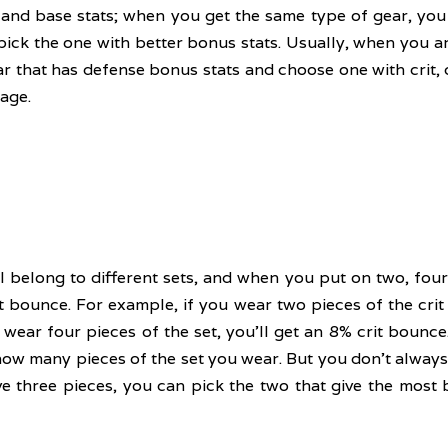
and base stats; when you get the same type of gear, you
pick the one with better bonus stats. Usually, when you a
r that has defense bonus stats and choose one with crit, c
age.
ll belong to different sets, and when you put on two, four,
t bounce. For example, if you wear two pieces of the crit b
wear four pieces of the set, you'll get an 8% crit bounce. 
w many pieces of the set you wear. But you don't always h
ve three pieces, you can pick the two that give the most 