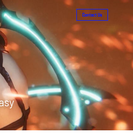
Contact Us
tasy