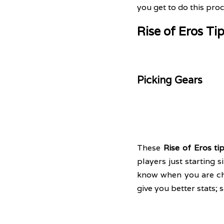
you get to do this proc
Rise of Eros Ti
Picking Gears
These 
Rise of Eros ti
players just starting 
know when you are choo
give you better stats; 