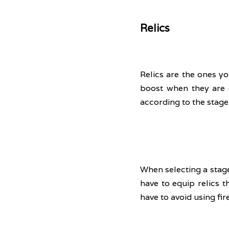
Relics
Relics are the ones yo
boost when they are 
according to the stage.
When selecting a stage
have to equip relics th
have to avoid using fir