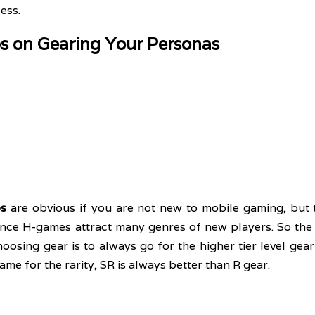
ess.
ps on Gearing Your Personas
ps
 are obvious if you are not new to mobile gaming, but t
since H-games attract many genres of new players. So the f
sing gear is to always go for the higher tier level gear 
same for the rarity, SR is always better than R gear. 