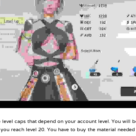
evel caps that depend on your account level. You will be
 you reach level 20. You have to buy the material needed 