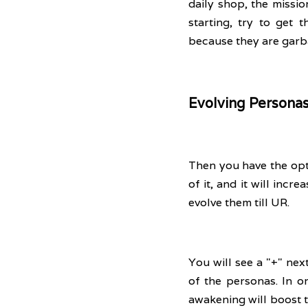
daily shop, the missio
starting, try to get
because they are garb
Evolving Persona
Then you have the opti
of it, and it will incr
evolve them till UR. 
You will see a "+" nex
of the personas. In o
awakening will boost t