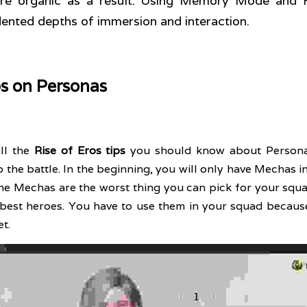
ore organic as a result. Using Memory Mode and 
ented depths of immersion and interaction. 
ps on Personas
ll the 
Rise of Eros tips
 you should know about Persona
 the battle. In the beginning, you will only have Mechas in 
he Mechas are the worst thing you can pick for your squad.
e best heroes. You have to use them in your squad because
t. 