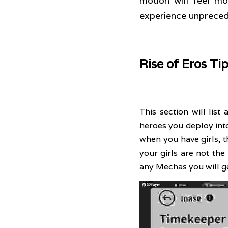
motion will feel m
experience unpreced
Rise of Eros Ti
This section will list a
heroes you deploy into
when you have girls, t
your girls are not th
any Mechas you will ge