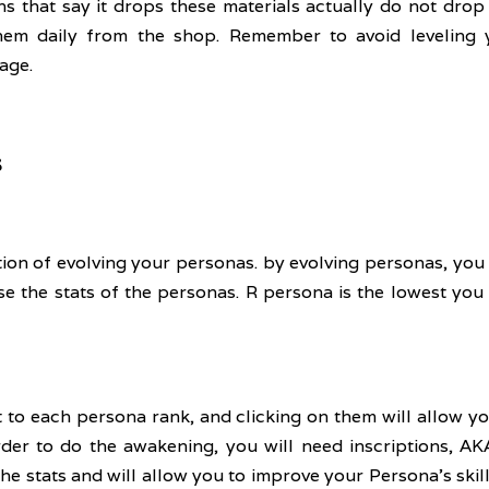
ns that say it drops these materials actually do not drop a
 them daily from the shop. Remember to avoid leveling
age.
s
on of evolving your personas. by evolving personas, you c
ease the stats of the personas. R persona is the lowest you
t to each persona rank, and clicking on them will allow y
rder to do the awakening, you will need inscriptions, AKA
he stats and will allow you to improve your Persona's skill