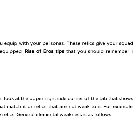
u equip with your personas. These relics give your squad
equipped. 
Rise of Eros tips
 that you should remember is
 
, look at the upper right side corner of the tab that shows
at match it or relics that are not weak to it. For example, i
e relics. General elemental weakness is as follows.