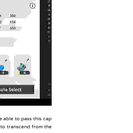
 able to pass this cap 
to transcend from the 