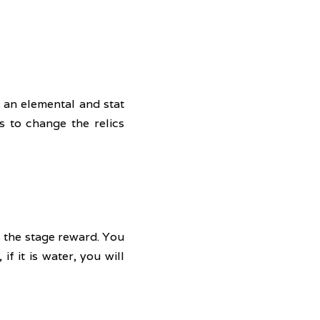
 an elemental and stat 
 to change the relics 
 the stage reward. You 
f it is water, you will 