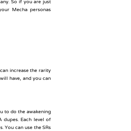
ny. So if you are just 
 your Mecha personas 
an increase the rarity 
 will have, and you can 
ou to do the awakening 
 dupes. Each level of 
s. You can use the SRs 