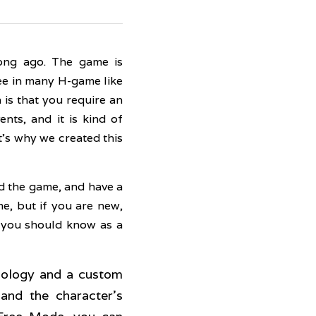
ong ago. The game is 
ee in many H-game like 
is that you require an 
ts, and it is kind of 
's why we created this 
d the game, and have a 
, but if you are new, 
 you should know as a 
nology and a custom 
and the character's 