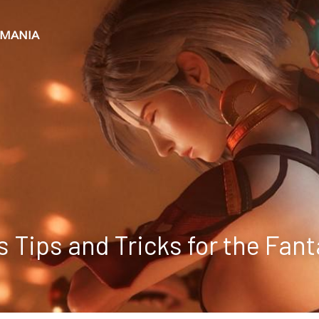
+MANIA
s Tips and Tricks for the Fan