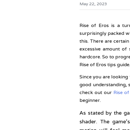
May 22, 2023
Rise of Eros is a tu
surprisingly packed wi
this. There are certai
excessive amount of s
hardcore. So to progre
Rise of Eros tips guide
Since you are looking 
good understanding, s
check out our 
Rise o
beginner. 
As stated by the ga
shader. The game's 