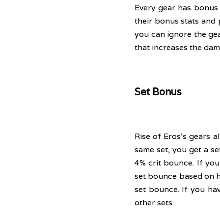
Every gear has bonus 
their bonus stats and 
you can ignore the gea
that increases the dam
Set Bonus
Rise of Eros's gears a
same set, you get a se
4% crit bounce. If you 
set bounce based on ho
set bounce. If you ha
other sets.