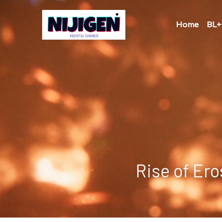
Home
BL
Rise of Ero