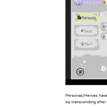
Personas/Heroes have l
by transcending after