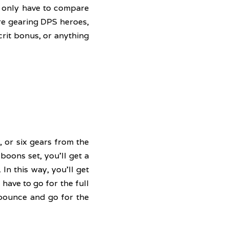
 only have to compare 
re gearing DPS heroes, 
rit bonus, or anything 
 or six gears from the 
oons set, you'll get a 
In this way, you'll get 
ave to go for the full 
bounce and go for the 