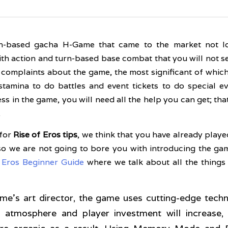
rn-based gacha H-Game that came to the market not l
th action and turn-based base combat that you will not s
n complaints about the game, the most significant of which 
tamina to do battles and event tickets to do special even
ss in the game, you will need all the help you can get; that
.
for 
Rise of Eros tips
, we think that you have already playe
o we are not going to bore you with introducing the game
f Eros Beginner Guide
 where we talk about all the things
me's art director, the game uses cutting-edge tech
atmosphere and player investment will increase, 