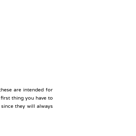
hese are intended for 
irst thing you have to 
since they will always 