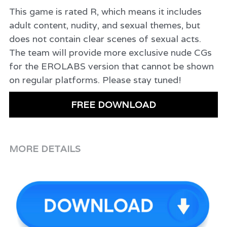
This game is rated R, which means it includes
adult content, nudity, and sexual themes, but
does not contain clear scenes of sexual acts.
The team will provide more exclusive nude CGs
for the EROLABS version that cannot be shown
on regular platforms. Please stay tuned!
FREE DOWNLOAD
MORE DETAILS