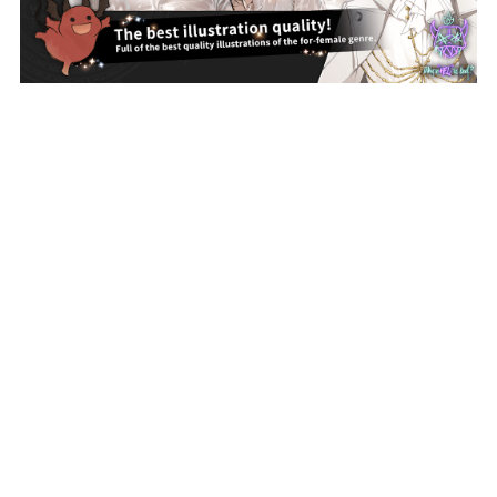
Proudly built with NIJIGEN-COMPLEX