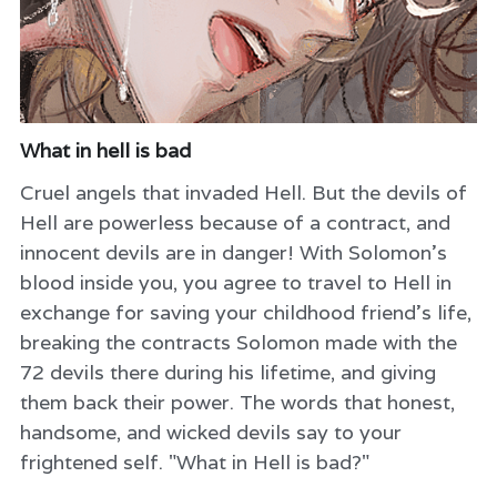
What in hell is bad
Cruel angels that invaded Hell. But the devils of
Hell are powerless because of a contract, and
innocent devils are in danger! With Solomon's
blood inside you, you agree to travel to Hell in
exchange for saving your childhood friend's life,
breaking the contracts Solomon made with the
72 devils there during his lifetime, and giving
them back their power. The words that honest,
handsome, and wicked devils say to your
frightened self. "What in Hell is bad?"